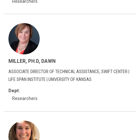
Researchers
MILLER, PH.D, DAWN
ASSOCIATE DIRECTOR OF TECHNICAL ASSISTANCE, SWIFT CENTER |
LIFE SPAN INSTITUTE | UNIVERSITY OF KANSAS
Dept:
Researchers