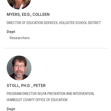
MYERS, ED.D., COLLEEN
DIRECTOR OF EDUCATION SERVICES, HOLLISTER SCHOOL DISTRICT
Dept:
Researchers
STOLL, PH.D. , PETER
PROGRAM DIRECTOR SELPA PREVENTION AND INTERVENTION,
HUMBOLDT COUNTY OFFICE OF EDUCATION
Dept: