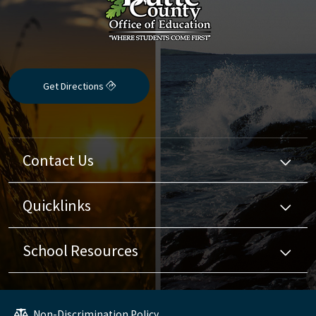
Get Directions
Contact Us
Quicklinks
School Resources
Non-Discrimination Policy