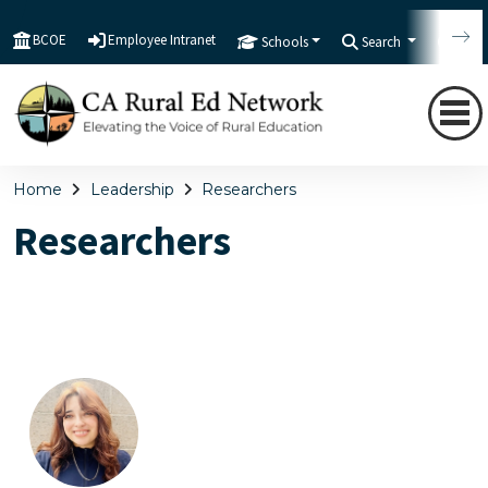
BCOE
Employee Intranet
Schools
Search
Tran
Home
Leadership
Researchers
Researchers