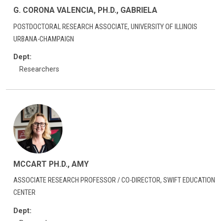
G. CORONA VALENCIA, PH.D., GABRIELA
POSTDOCTORAL RESEARCH ASSOCIATE, UNIVERSITY OF ILLINOIS
URBANA-CHAMPAIGN
Dept:
Researchers
MCCART PH.D., AMY
ASSOCIATE RESEARCH PROFESSOR / CO-DIRECTOR, SWIFT EDUCATION
CENTER
Dept: