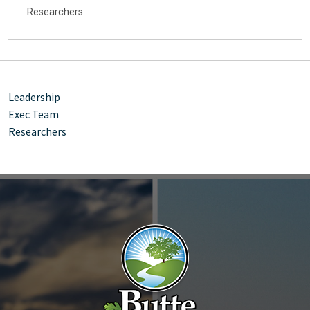
Researchers
Leadership
Exec Team
Researchers