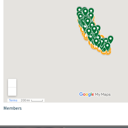
Members