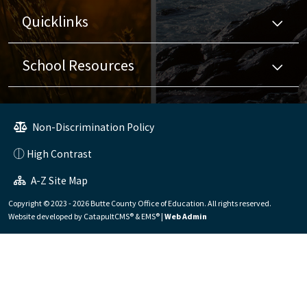
Quicklinks
School Resources
Non-Discrimination Policy
High Contrast
A-Z Site Map
Copyright © 2023 - 2026 Butte County Office of Education. All rights reserved.
Website developed by
CatapultCMS®
&
EMS®
|
Web Admin