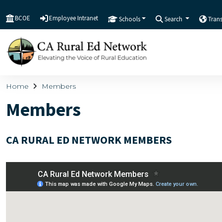
BCOE
Employee Intranet
Schools
Search
Tran
Home
Members
Members
CA RURAL ED NETWORK MEMBERS