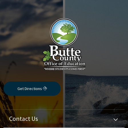
Get Directions
Contact Us