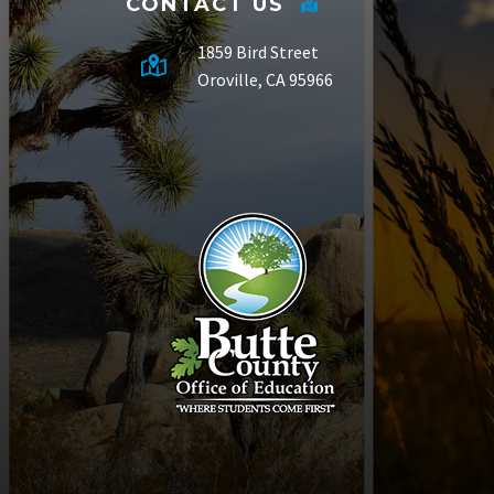
CONTACT US
1859 Bird Street
Oroville, CA 95966