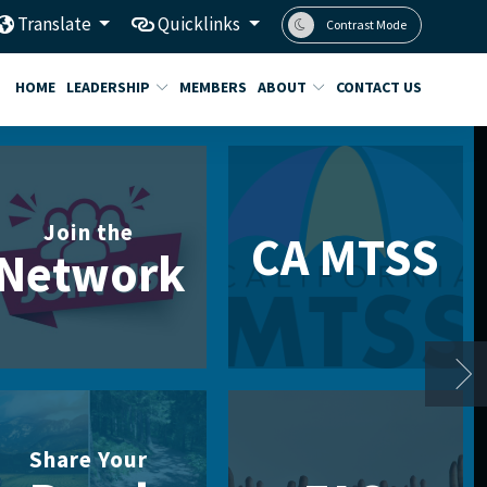
Translate
Quicklinks
Contrast Mode
HOME
LEADERSHIP
MEMBERS
ABOUT
CONTACT US
Join the
CA MTSS
Network
Share Your