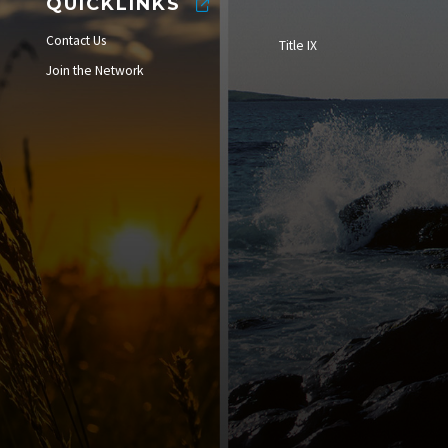
QUICKLINKS
Contact Us
Title IX
Join the Network