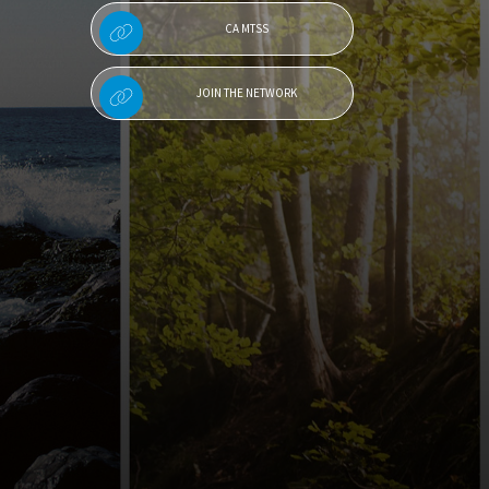
CA MTSS
JOIN THE NETWORK